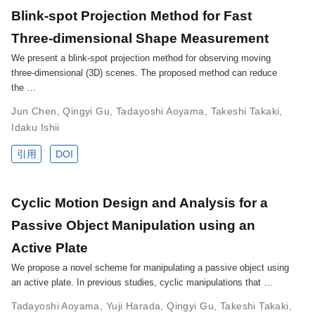
Blink-spot Projection Method for Fast
Three-dimensional Shape Measurement
We present a blink-spot projection method for observing moving
three-dimensional (3D) scenes. The proposed method can reduce
the …
Jun Chen
,
Qingyi Gu
,
Tadayoshi Aoyama
,
Takeshi Takaki
,
Idaku Ishii
引用
DOI
Cyclic Motion Design and Analysis for a
Passive Object Manipulation using an
Active Plate
We propose a novel scheme for manipulating a passive object using
an active plate. In previous studies, cyclic manipulations that …
Tadayoshi Aoyama
,
Yuji Harada
,
Qingyi Gu
,
Takeshi Takaki
,