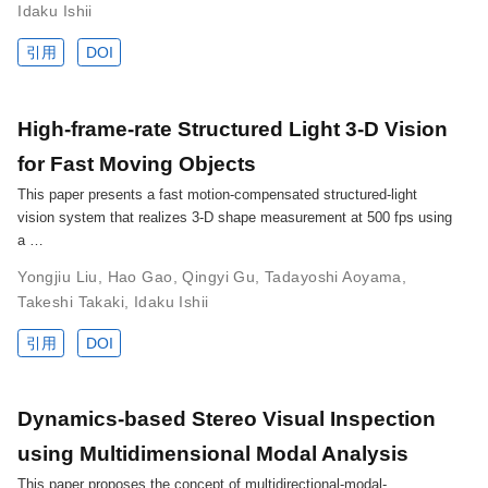
Idaku Ishii
引用
DOI
High-frame-rate Structured Light 3-D Vision
for Fast Moving Objects
This paper presents a fast motion-compensated structured-light
vision system that realizes 3-D shape measurement at 500 fps using
a …
Yongjiu Liu
,
Hao Gao
,
Qingyi Gu
,
Tadayoshi Aoyama
,
Takeshi Takaki
,
Idaku Ishii
引用
DOI
Dynamics-based Stereo Visual Inspection
using Multidimensional Modal Analysis
This paper proposes the concept of multidirectional-modal-