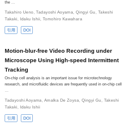
the …
Takahiro Ueno
,
Tadayoshi Aoyama
,
Qingyi Gu
,
Takeshi
Takaki
,
Idaku Ishii
,
Tomohiro Kawahara
引用
DOI
Motion-blur-free Video Recording under
Microscope Using High-speed Intermittent
Tracking
On-chip cell analysis is an important issue for microtechnology
research, and microfluidic devices are frequently used in on-chip cell
…
Tadayoshi Aoyama
,
Amalka De Zoysa
,
Qingyi Gu
,
Takeshi
Takaki
,
Idaku Ishii
引用
DOI