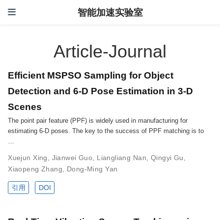
智能加速实验室
Article-Journal
Efficient MSPSO Sampling for Object
Detection and 6-D Pose Estimation in 3-D
Scenes
The point pair feature (PPF) is widely used in manufacturing for
estimating 6-D poses. The key to the success of PPF matching is to
…
Xuejun Xing
,
Jianwei Guo
,
Liangliang Nan
,
Qingyi Gu
,
Xiaopeng Zhang
,
Dong-Ming Yan
引用
DOI