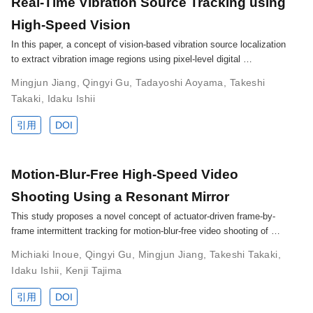
Real-Time Vibration Source Tracking using
High-Speed Vision
In this paper, a concept of vision-based vibration source localization
to extract vibration image regions using pixel-level digital …
Mingjun Jiang
,
Qingyi Gu
,
Tadayoshi Aoyama
,
Takeshi
Takaki
,
Idaku Ishii
引用
DOI
Motion-Blur-Free High-Speed Video
Shooting Using a Resonant Mirror
This study proposes a novel concept of actuator-driven frame-by-
frame intermittent tracking for motion-blur-free video shooting of …
Michiaki Inoue
,
Qingyi Gu
,
Mingjun Jiang
,
Takeshi Takaki
,
Idaku Ishii
,
Kenji Tajima
引用
DOI