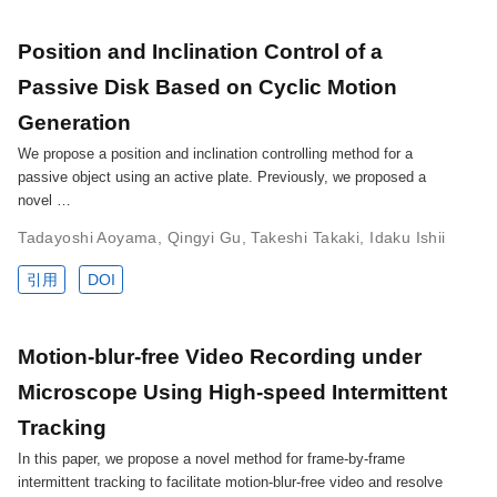
Position and Inclination Control of a
Passive Disk Based on Cyclic Motion
Generation
We propose a position and inclination controlling method for a
passive object using an active plate. Previously, we proposed a
novel …
Tadayoshi Aoyama
,
Qingyi Gu
,
Takeshi Takaki
,
Idaku Ishii
引用
DOI
Motion-blur-free Video Recording under
Microscope Using High-speed Intermittent
Tracking
In this paper, we propose a novel method for frame-by-frame
intermittent tracking to facilitate motion-blur-free video and resolve