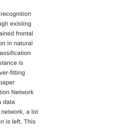
recognition
ugh existing
ined frontal
on in natural
assification
stance is
er-fitting
 paper
tion Network
a data
network, a lot
 is left. This