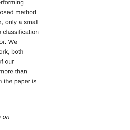
erforming
oposed method
k, only a small
classification
ror. We
ork, both
of our
 more than
 the paper is
e on