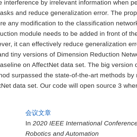
 interference by irrelevant information when p
 tasks and reduce generalization error. The pr
re any modification to the classification networ
ction module needs to be added in front of the 
er, it can effectively reduce generalization er
and tiny versions of Dimension Reduction Netw
seline on AffectNet data set. The big version 
od surpassed the state-of-the-art methods by
tNet data set. Our code will open source 3 when
会议文章
In
2020 IEEE International Conferenc
Robotics and Automation