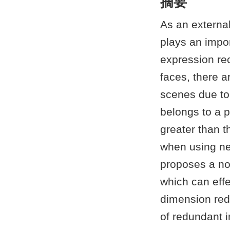
摘要
As an externa
plays an impor
expression rec
faces, there a
scenes due to 
belongs to a p
greater than t
when using ne
proposes a no
which can effe
dimension redu
of redundant in