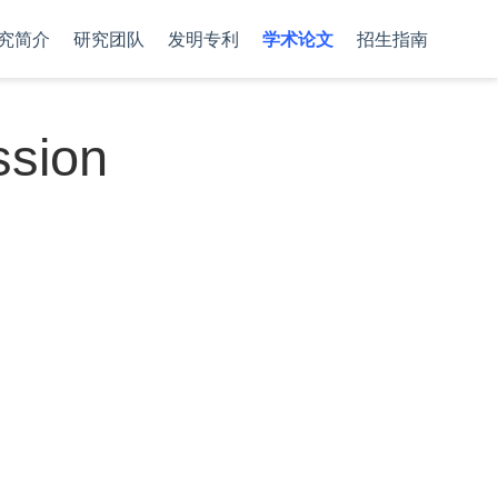
究简介
研究团队
发明专利
学术论文
招生指南
ssion