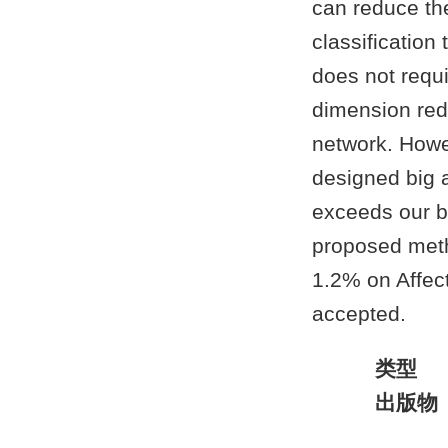
can reduce the
classification
does not requi
dimension redu
network. Howev
designed big 
exceeds our ba
proposed meth
1.2% on Affec
accepted.
类型
出版物