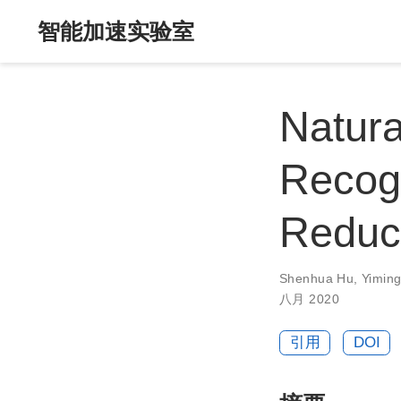
智能加速实验室
Natura
Recogn
Reduc
Shenhua Hu
,
Yimin
八月 2020
引用
DOI