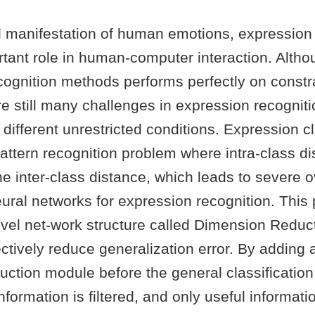
l manifestation of human emotions, expression 
tant role in human-computer interaction. Altho
ognition methods performs perfectly on constra
re still many challenges in expression recogniti
different unrestricted conditions. Expression cl
attern recognition problem where intra-class di
he inter-class distance, which leads to severe ov
ural networks for expression recognition. This
vel net-work structure called Dimension Reduc
ctively reduce generalization error. By adding 
ction module before the general classification 
formation is filtered, and only useful information