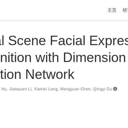
主页
研
l Scene Facial Expre
ition with Dimension
tion Network
g Hu
,
Jianquan Li
,
Xianlei Long
,
Mengjuan Chen
,
Qingyi Gu