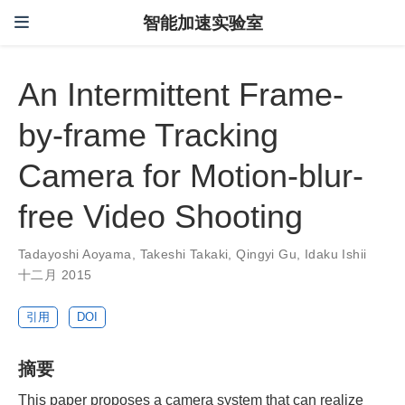
智能加速实验室
An Intermittent Frame-
by-frame Tracking
Camera for Motion-blur-
free Video Shooting
Tadayoshi Aoyama
,
Takeshi Takaki
,
Qingyi Gu
,
Idaku Ishii
十二月 2015
引用
DOI
摘要
This paper proposes a camera system that can realize