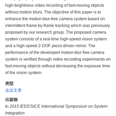
high-brightness video recording of fast-moving objects
without motion blurs. The objective of this paper is to
enhance the motion-blur-free camera system based on
intermittent frame-by-frame tracking which was previously
proposed by our research group. The proposed camera
system consists of a real-time high-speed vision system
and a high-speed 2-DOF piezo-driven mirror. The
performance of the developed motion-blur free camera
system is verified through video recording experiments on
fast-moving objects without decreasing the exposure time
of the vision system.
类型
会议文章
出版物
In
2015 IEEE/SICE International Symposium on System
Integration