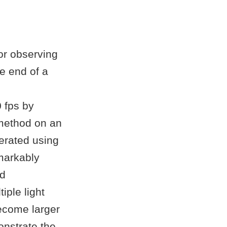
for observing
e end of a
 fps by
method on an
erated using
markably
ed
iple light
become larger
nstrate the