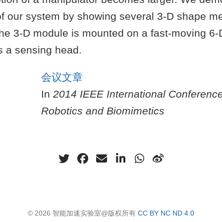
f our system by showing several 3-D shape 
the 3-D module is mounted on a fast-moving 6
s a sensing head.
会议文章
In
2014 IEEE International Conferenc
Robotics and Biomimetics
© 2026 智能加速实验室@版权所有
CC BY NC ND 4.0