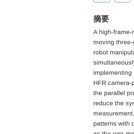
摘要
A high-frame-r
moving three-d
robot manipul
simultaneousl
implementing 
HFR camera-pr
the parallel 
reduce the syn
measurement, w
patterns with 
as the ego-mo