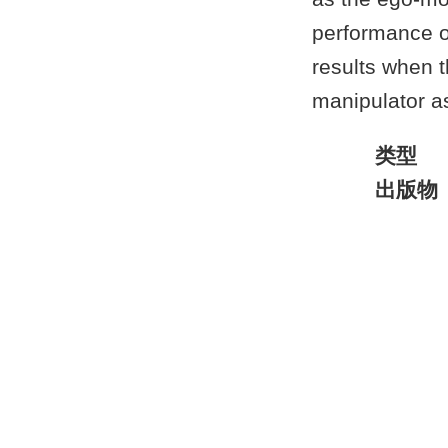
performance o
results when 
manipulator a
类型
出版物