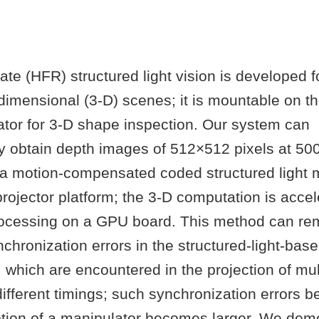
ate (HFR) structured light vision is developed 
imensional (3-D) scenes; it is mountable on th
ator for 3-D shape inspection. Our system can
y obtain depth images of 512×512 pixels at 500
a motion-compensated coded structured light 
ojector platform; the 3-D computation is accel
processing on a GPU board. This method can re
chronization errors in the structured-light-bas
hich are encountered in the projection of mult
different timings; such synchronization errors 
tion of a manipulator becomes larger. We demo