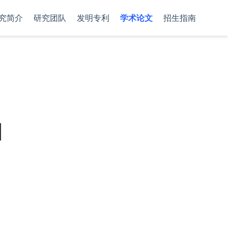
究简介
研究团队
发明专利
学术论文
招生指南
d