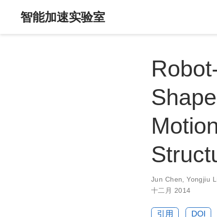
智能加速实验室
Robot
Shape
Motio
Struct
Jun Chen
,
Yongjiu L
十二月 2014
引用
DOI