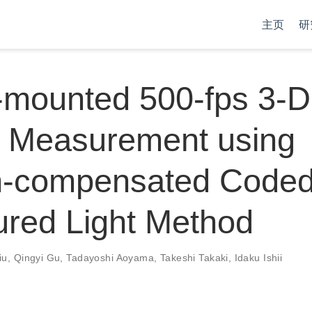
主页
研
-mounted 500-fps 3-D
 Measurement using
n-compensated Code
ured Light Method
iu
,
Qingyi Gu
,
Tadayoshi Aoyama
,
Takeshi Takaki
,
Idaku Ishii