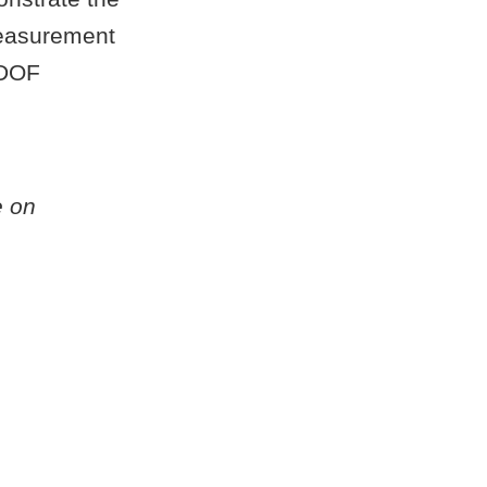
measurement
-DOF
e on