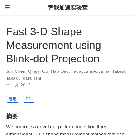
智能加速实验室
Fast 3-D Shape
Measurement using
Blink-dot Projection
Jun Chen
,
Qingyi Gu
,
Hao Gao
,
Tadayoshi Aoyama
,
Takeshi
Takaki
,
Idaku Ishii
十一月 2013
引用
DOI
摘要
We propose a novel dot-pattern-projection three-
dimensional (3-D) shape measurement method that can