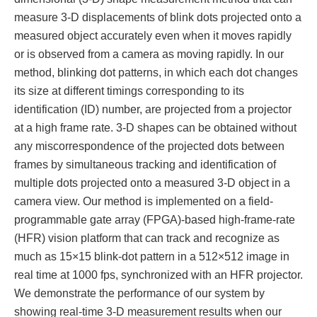
measure 3-D displacements of blink dots projected onto a
measured object accurately even when it moves rapidly
or is observed from a camera as moving rapidly. In our
method, blinking dot patterns, in which each dot changes
its size at different timings corresponding to its
identification (ID) number, are projected from a projector
at a high frame rate. 3-D shapes can be obtained without
any miscorrespondence of the projected dots between
frames by simultaneous tracking and identification of
multiple dots projected onto a measured 3-D object in a
camera view. Our method is implemented on a field-
programmable gate array (FPGA)-based high-frame-rate
(HFR) vision platform that can track and recognize as
much as 15×15 blink-dot pattern in a 512×512 image in
real time at 1000 fps, synchronized with an HFR projector.
We demonstrate the performance of our system by
showing real-time 3-D measurement results when our