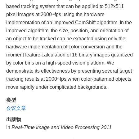
based tracking system that can be applied to 512x511
pixel images at 2000~fps using the hardware
implementation of an improved CamShift algorithm. In the
improved algorithm, the size, position, and orientation of
an object to be tracked can be extracted using only the
hardware implementation of color conversion and the
moment feature calculation of 16 binary images quantized
by color bins on a high-speed vision platform. We
demonstrate its effectiveness by presenting several target
tracking results at 2000~fps when color-patterned objects
move rapidly under complicated backgrounds.
类型
会议文章
出版物
In
Real-Time Image and Video Processing 2011