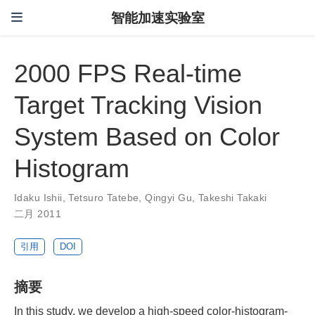
智能加速实验室
2000 FPS Real-time
Target Tracking Vision
System Based on Color
Histogram
Idaku Ishii
,
Tetsuro Tatebe
,
Qingyi Gu
,
Takeshi Takaki
二月 2011
引用
DOI
摘要
In this study, we develop a high-speed color-histogram-