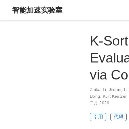
智能加速实验室
K-Sort
Evalua
via C
Zhikai Li
,
Jiatong Li
Dong
,
Kurt Keutzer
二月 2026
引用
代码