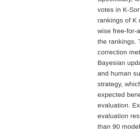
votes in K-Sor
rankings of K
wise free-for-
the rankings. 
correction met
Bayesian upda
and human sup
strategy, whic
expected bene
evaluation. E
evaluation res
than 90 model 