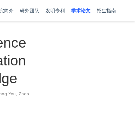
究简介
研究团队
发明专利
学术论文
招生指南
rence
ation
dge
ang You
,
Zhen