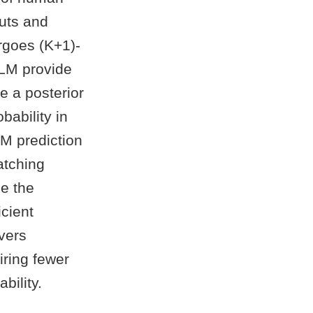
puts and
rgoes (K+1)-
VLM provide
e a posterior
bability in
M prediction
atching
ze the
cient
vers
iring fewer
bility.