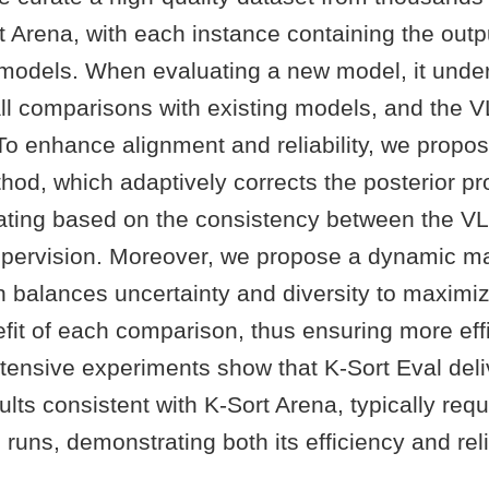
t Arena, with each instance containing the out
 models. When evaluating a new model, it unde
all comparisons with existing models, and the 
To enhance alignment and reliability, we propos
hod, which adaptively corrects the posterior pro
ting based on the consistency between the VL
ervision. Moreover, we propose a dynamic m
h balances uncertainty and diversity to maximi
fit of each comparison, thus ensuring more effi
xtensive experiments show that K-Sort Eval deli
ults consistent with K-Sort Arena, typically requ
runs, demonstrating both its efficiency and relia