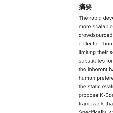
摘要
The rapid dev
more scalable
crowdsourced 
collecting hum
limiting their
substitutes f
the inherent h
human preferen
the static eva
propose K-Sort
framework tha
Specifically, 