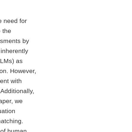
e need for
 the
ssments by
inherently
(VLMs) as
ion. However,
ent with
Additionally,
paper, we
uation
matching.
s of human