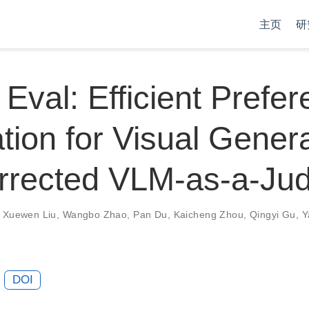
主页
研
 Eval: Efficient Prefe
tion for Visual Gener
orrected VLM-as-a-Ju
,
Xuewen Liu
,
Wangbo Zhao
,
Pan Du
,
Kaicheng Zhou
,
Qingyi Gu
,
Y
DOI