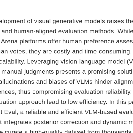
elopment of visual generative models raises th
 and human-aligned evaluation methods. While
Arena platforms offer human preference asse
an votes, they are costly and time-consuming, 
 scalability. Leveraging vision-language model 
or manual judgments presents a promising solut
allucinations and biases of VLMs hinder alignm
ces, thus compromising evaluation reliability. 
luation approach lead to low efficiency. In this 
 Eval, a reliable and efficient VLM-based eval
t integrates posterior correction and dynamic 
we curate a high-quality dataset from thousand