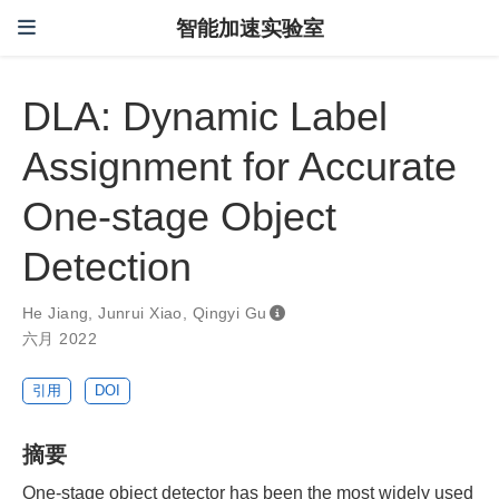
智能加速实验室
DLA: Dynamic Label
Assignment for Accurate
One-stage Object
Detection
He Jiang
,
Junrui Xiao
,
Qingyi Gu
六月 2022
引用
DOI
摘要
One-stage object detector has been the most widely used