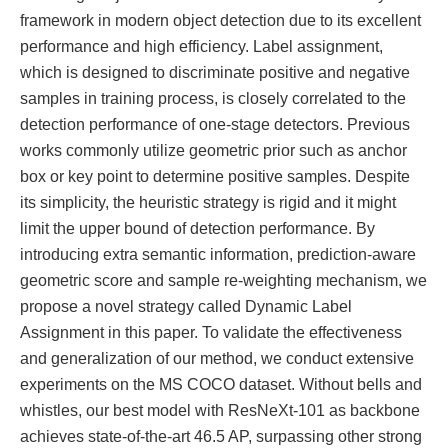
framework in modern object detection due to its excellent
performance and high efficiency. Label assignment,
which is designed to discriminate positive and negative
samples in training process, is closely correlated to the
detection performance of one-stage detectors. Previous
works commonly utilize geometric prior such as anchor
box or key point to determine positive samples. Despite
its simplicity, the heuristic strategy is rigid and it might
limit the upper bound of detection performance. By
introducing extra semantic information, prediction-aware
geometric score and sample re-weighting mechanism, we
propose a novel strategy called Dynamic Label
Assignment in this paper. To validate the effectiveness
and generalization of our method, we conduct extensive
experiments on the MS COCO dataset. Without bells and
whistles, our best model with ResNeXt-101 as backbone
achieves state-of-the-art 46.5 AP, surpassing other strong