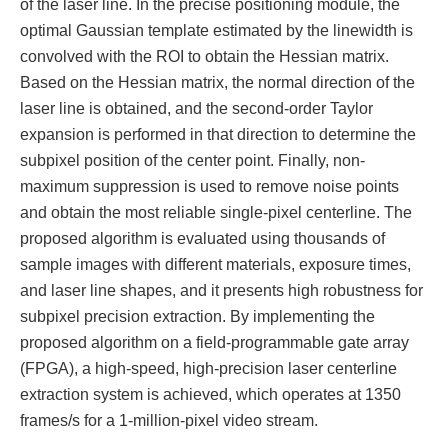
of the laser line. In the precise positioning module, the
optimal Gaussian template estimated by the linewidth is
convolved with the ROI to obtain the Hessian matrix.
Based on the Hessian matrix, the normal direction of the
laser line is obtained, and the second-order Taylor
expansion is performed in that direction to determine the
subpixel position of the center point. Finally, non-
maximum suppression is used to remove noise points
and obtain the most reliable single-pixel centerline. The
proposed algorithm is evaluated using thousands of
sample images with different materials, exposure times,
and laser line shapes, and it presents high robustness for
subpixel precision extraction. By implementing the
proposed algorithm on a field-programmable gate array
(FPGA), a high-speed, high-precision laser centerline
extraction system is achieved, which operates at 1350
frames/s for a 1-million-pixel video stream.