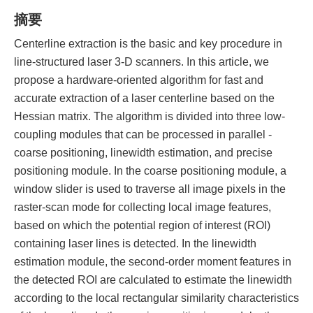
摘要
Centerline extraction is the basic and key procedure in
line-structured laser 3-D scanners. In this article, we
propose a hardware-oriented algorithm for fast and
accurate extraction of a laser centerline based on the
Hessian matrix. The algorithm is divided into three low-
coupling modules that can be processed in parallel -
coarse positioning, linewidth estimation, and precise
positioning module. In the coarse positioning module, a
window slider is used to traverse all image pixels in the
raster-scan mode for collecting local image features,
based on which the potential region of interest (ROI)
containing laser lines is detected. In the linewidth
estimation module, the second-order moment features in
the detected ROI are calculated to estimate the linewidth
according to the local rectangular similarity characteristics