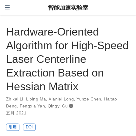
智能加速实验室
Hardware-Oriented
Algorithm for High-Speed
Laser Centerline
Extraction Based on
Hessian Matrix
Zhikai Li
,
Liping Ma
,
Xianlei Long
,
Yunze Chen
,
Haitao
Deng
,
Fengxia Yan
,
Qingyi Gu
五月 2021
引用
DOI