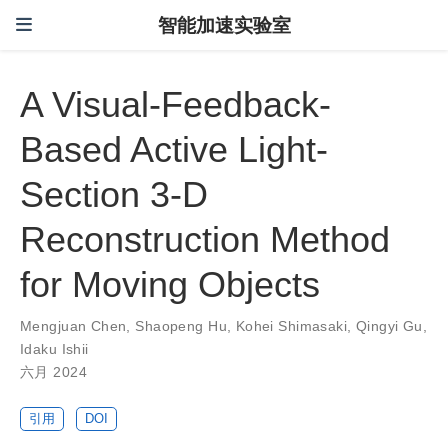
智能加速实验室
A Visual-Feedback-
Based Active Light-
Section 3-D
Reconstruction Method
for Moving Objects
Mengjuan Chen
,
Shaopeng Hu
,
Kohei Shimasaki
,
Qingyi Gu
,
Idaku Ishii
六月 2024
引用
DOI