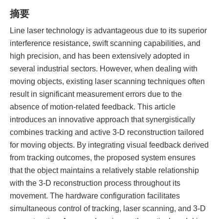
摘要
Line laser technology is advantageous due to its superior
interference resistance, swift scanning capabilities, and
high precision, and has been extensively adopted in
several industrial sectors. However, when dealing with
moving objects, existing laser scanning techniques often
result in significant measurement errors due to the
absence of motion-related feedback. This article
introduces an innovative approach that synergistically
combines tracking and active 3-D reconstruction tailored
for moving objects. By integrating visual feedback derived
from tracking outcomes, the proposed system ensures
that the object maintains a relatively stable relationship
with the 3-D reconstruction process throughout its
movement. The hardware configuration facilitates
simultaneous control of tracking, laser scanning, and 3-D