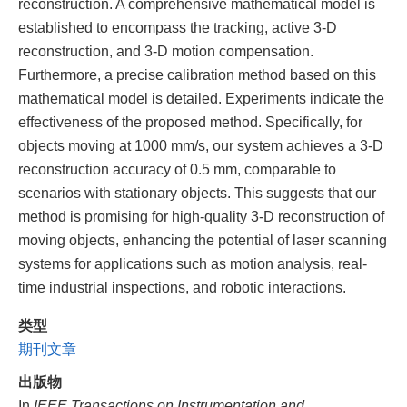
reconstruction. A comprehensive mathematical model is
established to encompass the tracking, active 3-D
reconstruction, and 3-D motion compensation.
Furthermore, a precise calibration method based on this
mathematical model is detailed. Experiments indicate the
effectiveness of the proposed method. Specifically, for
objects moving at 1000 mm/s, our system achieves a 3-D
reconstruction accuracy of 0.5 mm, comparable to
scenarios with stationary objects. This suggests that our
method is promising for high-quality 3-D reconstruction of
moving objects, enhancing the potential of laser scanning
systems for applications such as motion analysis, real-
time industrial inspections, and robotic interactions.
类型
期刊文章
出版物
In
IEEE Transactions on Instrumentation and