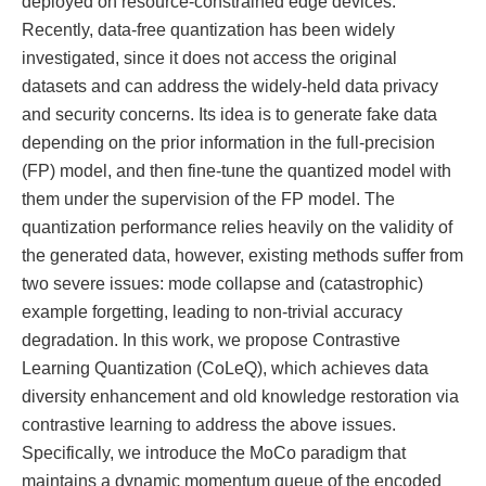
deployed on resource-constrained edge devices.
Recently, data-free quantization has been widely
investigated, since it does not access the original
datasets and can address the widely-held data privacy
and security concerns. Its idea is to generate fake data
depending on the prior information in the full-precision
(FP) model, and then fine-tune the quantized model with
them under the supervision of the FP model. The
quantization performance relies heavily on the validity of
the generated data, however, existing methods suffer from
two severe issues: mode collapse and (catastrophic)
example forgetting, leading to non-trivial accuracy
degradation. In this work, we propose Contrastive
Learning Quantization (CoLeQ), which achieves data
diversity enhancement and old knowledge restoration via
contrastive learning to address the above issues.
Specifically, we introduce the MoCo paradigm that
maintains a dynamic momentum queue of the encoded