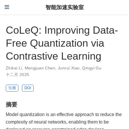
智能加速实验室
CoLeQ: Improving Data-
Free Quantization via
Contrastive Learning
Zhikai Li
,
Mengjuan Chen
,
Junrui Xiao
,
Qingyi Gu
十二月 2025
引用
DOI
摘要
Model quantization is an effective approach to reduce the
complexity of neural networks, enabling them to be