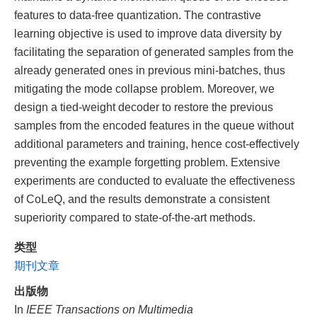
features to data-free quantization. The contrastive
learning objective is used to improve data diversity by
facilitating the separation of generated samples from the
already generated ones in previous mini-batches, thus
mitigating the mode collapse problem. Moreover, we
design a tied-weight decoder to restore the previous
samples from the encoded features in the queue without
additional parameters and training, hence cost-effectively
preventing the example forgetting problem. Extensive
experiments are conducted to evaluate the effectiveness
of CoLeQ, and the results demonstrate a consistent
superiority compared to state-of-the-art methods.
类型
期刊文章
出版物
In
IEEE Transactions on Multimedia