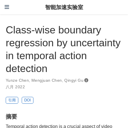
智能加速实验室
Class-wise boundary
regression by uncertainty
in temporal action
detection
Yunze Chen
,
Mengjuan Chen
,
Qingyi Gu
八月 2022
引用
DOI
摘要
Temporal action detection is a crucial aspect of video