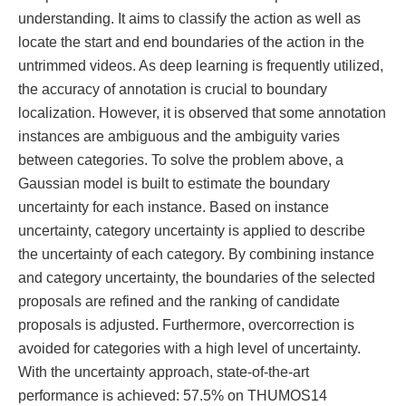
understanding. It aims to classify the action as well as
locate the start and end boundaries of the action in the
untrimmed videos. As deep learning is frequently utilized,
the accuracy of annotation is crucial to boundary
localization. However, it is observed that some annotation
instances are ambiguous and the ambiguity varies
between categories. To solve the problem above, a
Gaussian model is built to estimate the boundary
uncertainty for each instance. Based on instance
uncertainty, category uncertainty is applied to describe
the uncertainty of each category. By combining instance
and category uncertainty, the boundaries of the selected
proposals are refined and the ranking of candidate
proposals is adjusted. Furthermore, overcorrection is
avoided for categories with a high level of uncertainty.
With the uncertainty approach, state-of-the-art
performance is achieved: 57.5% on THUMOS14