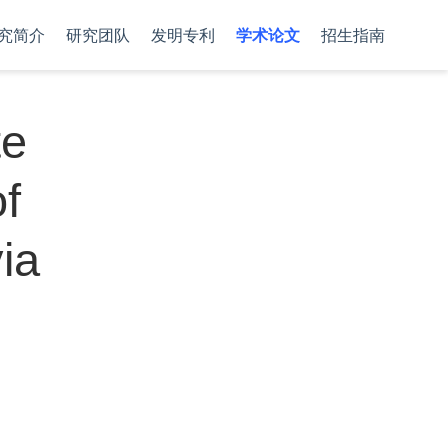
究简介
研究团队
发明专利
学术论文
招生指南
te
of
ia