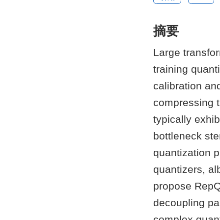
摘要
Large transfo
training quant
calibration an
compressing t
typically exhi
bottleneck ste
quantization 
quantizers, al
propose RepQu
decoupling pa
complex quanti