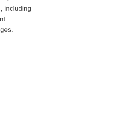
, including
nt
ages.