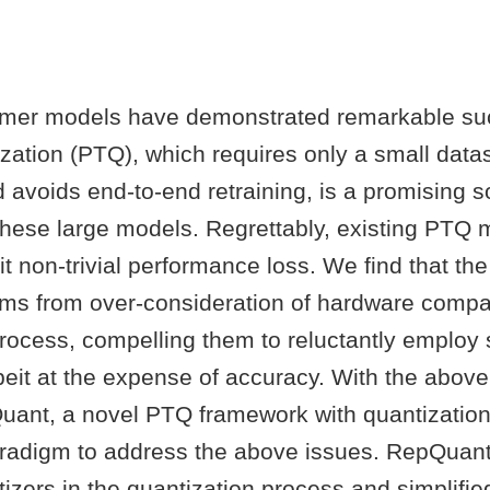
rmer models have demonstrated remarkable su
ization (PTQ), which requires only a small datas
d avoids end-to-end retraining, is a promising so
hese large models. Regrettably, existing PTQ
bit non-trivial performance loss. We find that t
ms from over-consideration of hardware compati
process, compelling them to reluctantly employ
beit at the expense of accuracy. With the above
ant, a novel PTQ framework with quantization
radigm to address the above issues. RepQuan
zers in the quantization process and simplifie