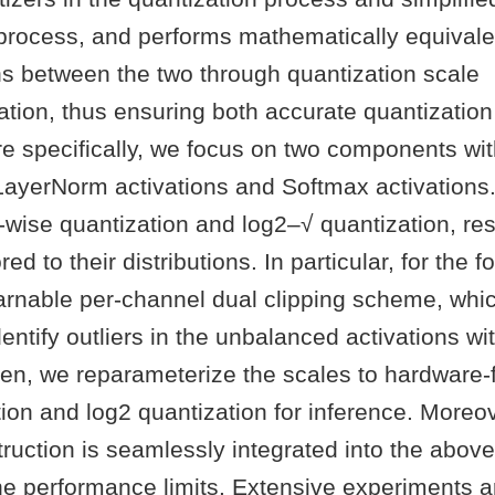
 process, and performs mathematically equivale
ns between the two through quantization scale
tion, thus ensuring both accurate quantization 
re specifically, we focus on two components wi
 LayerNorm activations and Softmax activations. I
wise quantization and log2–√ quantization, res
red to their distributions. In particular, for the 
earnable per-channel dual clipping scheme, whi
identify outliers in the unbalanced activations wit
hen, we reparameterize the scales to hardware-f
ion and log2 quantization for inference. Moreo
ruction is seamlessly integrated into the abov
the performance limits. Extensive experiments 