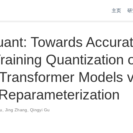
主页
研
ant: Towards Accura
raining Quantization 
Transformer Models v
Reparameterization
iu
,
Jing Zhang
,
Qingyi Gu