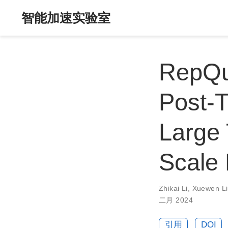
智能加速实验室
RepQu
Post-T
Large 
Scale 
Zhikai Li
,
Xuewen L
二月 2024
引用
DOI