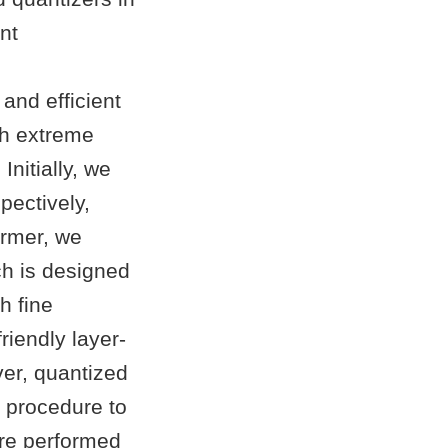
nt
and efficient
th extreme
nitially, we
pectively,
former, we
ch is designed
h fine
riendly layer-
ver, quantized
e procedure to
are performed