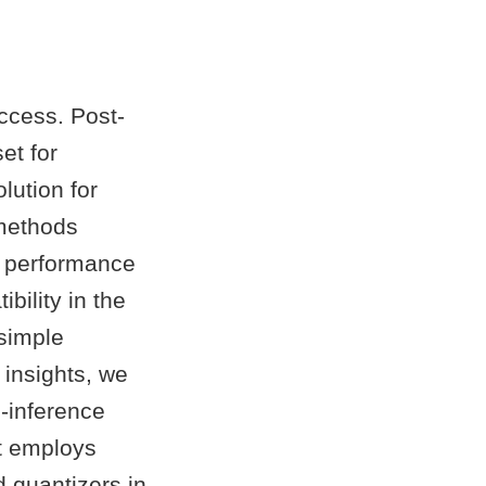
ccess. Post-
et for
lution for
 methods
he performance
bility in the
 simple
 insights, we
-inference
t employs
d quantizers in