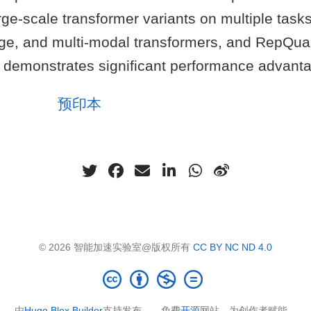
arge-scale transformer variants on multiple tasks
age, and multi-modal transformers, and RepQua
 demonstrates significant performance advant
预印本
© 2026 智能加速实验室@版权所有
CC BY NC ND 4.0
由
Hugo Blox Builder
支持发布——免费
开源
网站，为创作者赋能。