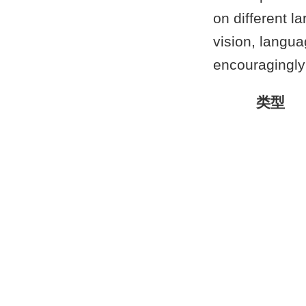
on different l
vision, langu
encouragingly
类型