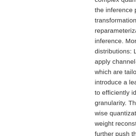
the inference
transformatio
reparameteriza
inference. Mo
distributions:
apply channel-
which are tailo
introduce a l
to efficiently 
granularity. T
wise quantizat
weight reconst
further push 