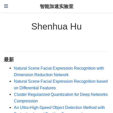
智能加速实验室
Shenhua Hu
最新
Natural Scene Facial Expression Recognition with
Dimension Reduction Network
Natural Scene Facial Expression Recognition based
on Differential Features
Cluster Regularized Quantization for Deep Networks
Compression
An Ultra-High-Speed Object Detection Method with