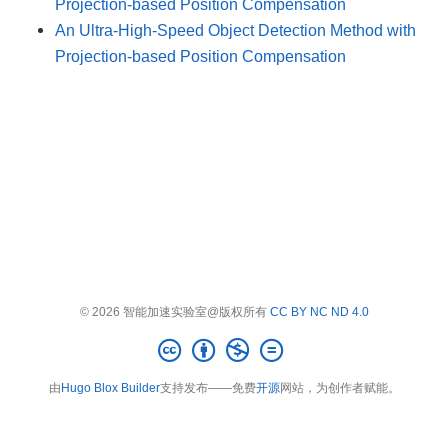
Projection-based Position Compensation
An Ultra-High-Speed Object Detection Method with
Projection-based Position Compensation
© 2026 智能加速实验室@版权所有
CC BY NC ND 4.0
由
Hugo Blox Builder
支持发布——免费
开源
网站，为创作者赋能。