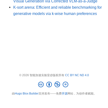
Visual Generation via Corrected VLM-as-a-Judge
K-sort arena: Efficient and reliable benchmarking for
generative models via k-wise human preferences
© 2026 智能加速实验室@版权所有
CC BY NC ND 4.0
由
Hugo Blox Builder
支持发布——免费
开源
网站，为创作者赋能。