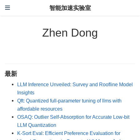
智能加速实验室
Zhen Dong
最新
LLM Inference Unveiled: Survey and Roofline Model
Insights
Qft: Quantized full-parameter tuning of llms with
affordable resources
OSAQ: Outlier Self-Absorption for Accurate Low-bit
LLM Quantization
K-Sort Eval: Efficient Preference Evaluation for