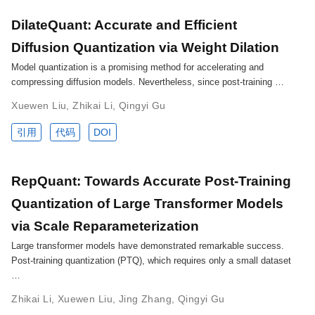
DilateQuant: Accurate and Efficient
Diffusion Quantization via Weight Dilation
Model quantization is a promising method for accelerating and
compressing diffusion models. Nevertheless, since post-training …
Xuewen Liu
,
Zhikai Li
,
Qingyi Gu
引用
代码
DOI
RepQuant: Towards Accurate Post-Training
Quantization of Large Transformer Models
via Scale Reparameterization
Large transformer models have demonstrated remarkable success.
Post-training quantization (PTQ), which requires only a small dataset
…
Zhikai Li
,
Xuewen Liu
,
Jing Zhang
,
Qingyi Gu