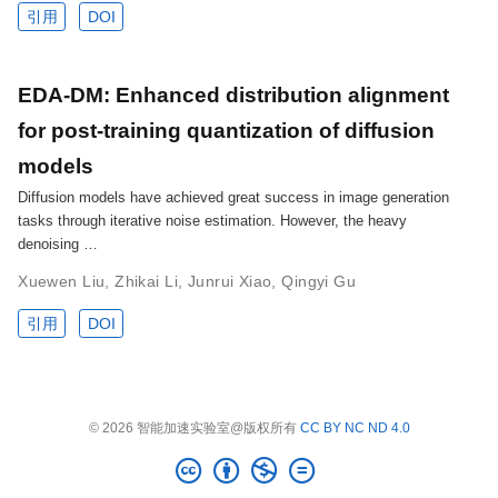
引用
DOI
EDA-DM: Enhanced distribution alignment
for post-training quantization of diffusion
models
Diffusion models have achieved great success in image generation
tasks through iterative noise estimation. However, the heavy
denoising …
Xuewen Liu
,
Zhikai Li
,
Junrui Xiao
,
Qingyi Gu
引用
DOI
© 2026 智能加速实验室@版权所有
CC BY NC ND 4.0