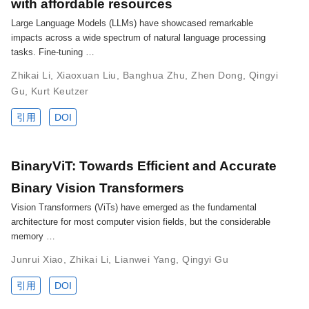
with affordable resources
Large Language Models (LLMs) have showcased remarkable
impacts across a wide spectrum of natural language processing
tasks. Fine-tuning …
Zhikai Li
,
Xiaoxuan Liu
,
Banghua Zhu
,
Zhen Dong
,
Qingyi
Gu
,
Kurt Keutzer
引用
DOI
BinaryViT: Towards Efficient and Accurate
Binary Vision Transformers
Vision Transformers (ViTs) have emerged as the fundamental
architecture for most computer vision fields, but the considerable
memory …
Junrui Xiao
,
Zhikai Li
,
Lianwei Yang
,
Qingyi Gu
引用
DOI