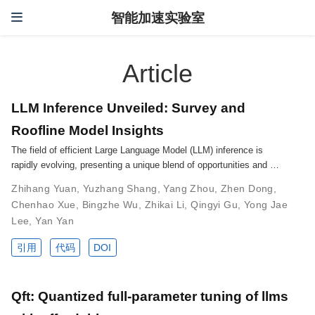
智能加速实验室
Article
LLM Inference Unveiled: Survey and
Roofline Model Insights
The field of efficient Large Language Model (LLM) inference is
rapidly evolving, presenting a unique blend of opportunities and …
Zhihang Yuan
,
Yuzhang Shang
,
Yang Zhou
,
Zhen Dong
,
Chenhao Xue
,
Bingzhe Wu
,
Zhikai Li
,
Qingyi Gu
,
Yong Jae
Lee
,
Yan Yan
引用
代码
DOI
Qft: Quantized full-parameter tuning of llms