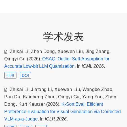
学术发表
Zhikai Li
,
Zhen Dong
,
Xuewen Liu
,
Jing Zhang
,
Qingyi Gu
(2026).
OSAQ: Outlier Self-Absorption for
Accurate Low-bit LLM Quantization
. In
ICML 2026
.
引用
DOI
Zhikai Li
,
Jiatong Li
,
Xuewen Liu
,
Wangbo Zhao
,
Pan Du
,
Kaicheng Zhou
,
Qingyi Gu
,
Yang You
,
Zhen
Dong
,
Kurt Keutzer
(2026).
K-Sort Eval: Efficient
Preference Evaluation for Visual Generation via Corrected
VLM-as-a-Judge
. In
ICLR 2026
.