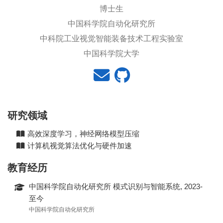
博士生
中国科学院自动化研究所
中科院工业视觉智能装备技术工程实验室
中国科学院大学
研究领域
高效深度学习，神经网络模型压缩
计算机视觉算法优化与硬件加速
教育经历
中国科学院自动化研究所 模式识别与智能系统, 2023-
至今
中国科学院自动化研究所