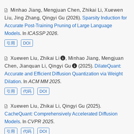
Minhao Jiang
,
Mengjuan Chen
,
Zhikai Li
,
Xuewen
Liu
,
Jing Zhang
,
Qingyi Gu
(2026).
Sparsity Induction for
Accurate Post-Training Pruning of Large Language
Models
. In
ICASSP 2026
.
引用
DOI
Xuewen Liu
,
Zhikai Li
,
Minhao Jiang
,
Mengjuan
Chen
,
Jianquan Li
,
Qingyi Gu
(2025).
DilateQuant:
Accurate and Efficient Diffusion Quantization via Weight
Dilation
. In
ACM MM 2025
.
引用
代码
DOI
Xuewen Liu
,
Zhikai Li
,
Qingyi Gu
(2025).
CacheQuant: Comprehensively Accelerated Diffusion
Models
. In
CVPR 2025
.
引用
代码
DOI