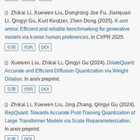
Zhikai Li
,
Xuewen Liu
,
Dongrong Joe Fu
,
Jianquan
Li
,
Qingyi Gu
,
Kurt Keutzer
,
Zhen Dong
(2025).
K-sort
arena: Efficient and reliable benchmarking for generative
models via k-wise human preferences
. In
CVPR 2025
.
引用
代码
DOI
Xuewen Liu
,
Zhikai Li
,
Qingyi Gu
(2024).
DilateQuant:
Accurate and Efficient Diffusion Quantization via Weight
Dilation
. In
arxiv preprint
.
引用
代码
DOI
Zhikai Li
,
Xuewen Liu
,
Jing Zhang
,
Qingyi Gu
(2024).
RepQuant: Towards Accurate Post-Training Quantization of
Large Transformer Models via Scale Reparameterization
.
In
arxiv preprint
.
引用
DOI