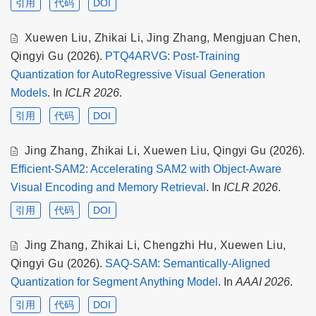
引用
代码
DOI
Xuewen Liu
,
Zhikai Li
,
Jing Zhang
,
Mengjuan Chen
,
Qingyi Gu
(2026).
PTQ4ARVG: Post-Training
Quantization for AutoRegressive Visual Generation
Models
. In
ICLR 2026
.
引用
代码
DOI
Jing Zhang
,
Zhikai Li
,
Xuewen Liu
,
Qingyi Gu
(2026).
Efficient-SAM2: Accelerating SAM2 with Object-Aware
Visual Encoding and Memory Retrieval
. In
ICLR 2026
.
引用
代码
DOI
Jing Zhang
,
Zhikai Li
,
Chengzhi Hu
,
Xuewen Liu
,
Qingyi Gu
(2026).
SAQ-SAM: Semantically-Aligned
Quantization for Segment Anything Model
. In
AAAI 2026
.
引用
代码
DOI