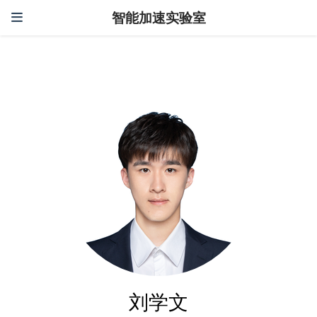
智能加速实验室
刘学文