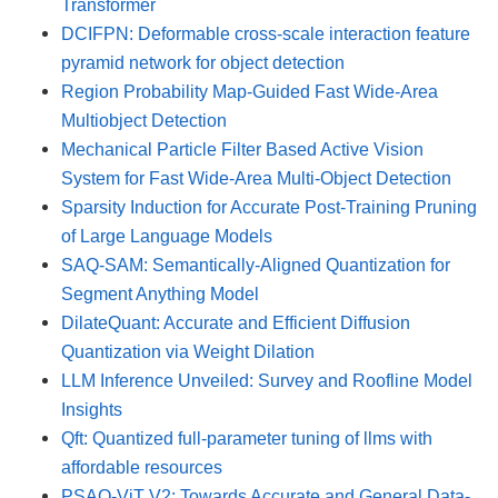
Transformer
DCIFPN: Deformable cross-scale interaction feature
pyramid network for object detection
Region Probability Map-Guided Fast Wide-Area
Multiobject Detection
Mechanical Particle Filter Based Active Vision
System for Fast Wide-Area Multi-Object Detection
Sparsity Induction for Accurate Post-Training Pruning
of Large Language Models
SAQ-SAM: Semantically-Aligned Quantization for
Segment Anything Model
DilateQuant: Accurate and Efficient Diffusion
Quantization via Weight Dilation
LLM Inference Unveiled: Survey and Roofline Model
Insights
Qft: Quantized full-parameter tuning of llms with
affordable resources
PSAQ-ViT V2: Towards Accurate and General Data-