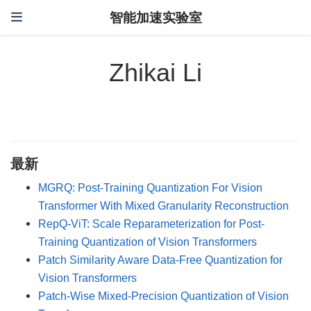
智能加速实验室
Zhikai Li
最新
MGRQ: Post-Training Quantization For Vision
Transformer With Mixed Granularity Reconstruction
RepQ-ViT: Scale Reparameterization for Post-
Training Quantization of Vision Transformers
Patch Similarity Aware Data-Free Quantization for
Vision Transformers
Patch-Wise Mixed-Precision Quantization of Vision