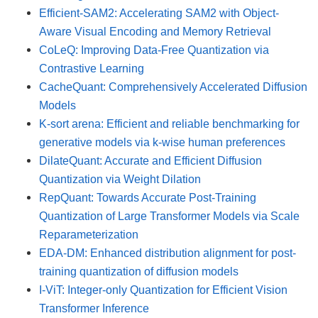
Efficient-SAM2: Accelerating SAM2 with Object-
Aware Visual Encoding and Memory Retrieval
CoLeQ: Improving Data-Free Quantization via
Contrastive Learning
CacheQuant: Comprehensively Accelerated Diffusion
Models
K-sort arena: Efficient and reliable benchmarking for
generative models via k-wise human preferences
DilateQuant: Accurate and Efficient Diffusion
Quantization via Weight Dilation
RepQuant: Towards Accurate Post-Training
Quantization of Large Transformer Models via Scale
Reparameterization
EDA-DM: Enhanced distribution alignment for post-
training quantization of diffusion models
I-ViT: Integer-only Quantization for Efficient Vision
Transformer Inference