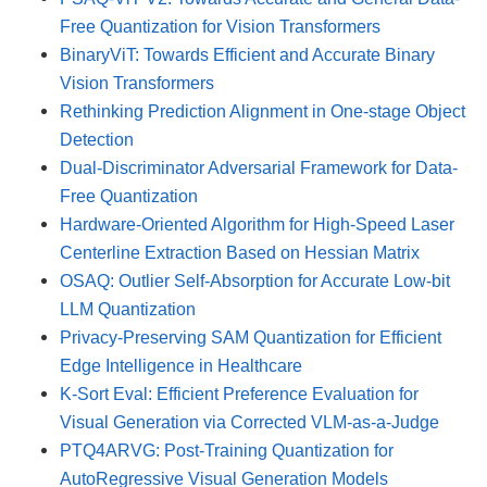
Free Quantization for Vision Transformers
BinaryViT: Towards Efficient and Accurate Binary
Vision Transformers
Rethinking Prediction Alignment in One-stage Object
Detection
Dual-Discriminator Adversarial Framework for Data-
Free Quantization
Hardware-Oriented Algorithm for High-Speed Laser
Centerline Extraction Based on Hessian Matrix
OSAQ: Outlier Self-Absorption for Accurate Low-bit
LLM Quantization
Privacy-Preserving SAM Quantization for Efficient
Edge Intelligence in Healthcare
K-Sort Eval: Efficient Preference Evaluation for
Visual Generation via Corrected VLM-as-a-Judge
PTQ4ARVG: Post-Training Quantization for
AutoRegressive Visual Generation Models